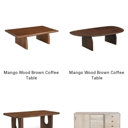
Mango Wood Brown Coffee
Mango Wood Brown Coffee
Table
Table