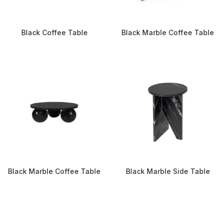
Black Coffee Table
Black Marble Coffee Table
Black Marble Coffee Table
Black Marble Side Table