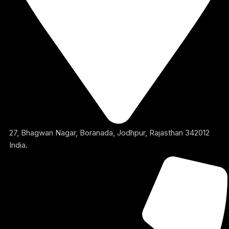
27, Bhagwan Nagar, Boranada, Jodhpur, Rajasthan 342012
India.