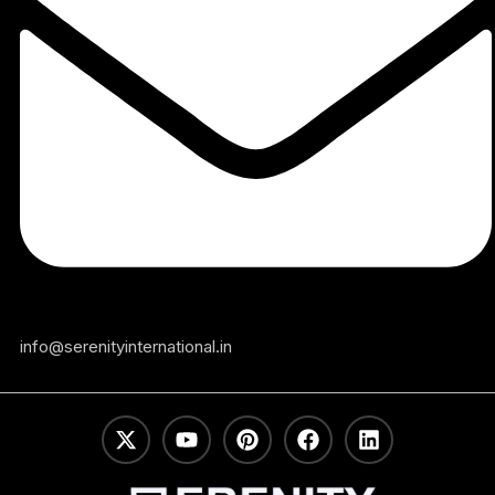
info@serenityinternational.in