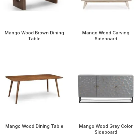
Mango Wood Brown Dining
Mango Wood Carving
Table
Sideboard
Mango Wood Dining Table
Mango Wood Grey Color
Sideboard