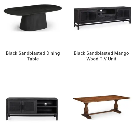
Black Sandblasted Dining
Black Sandblasted Mango
Table
Wood T.V Unit