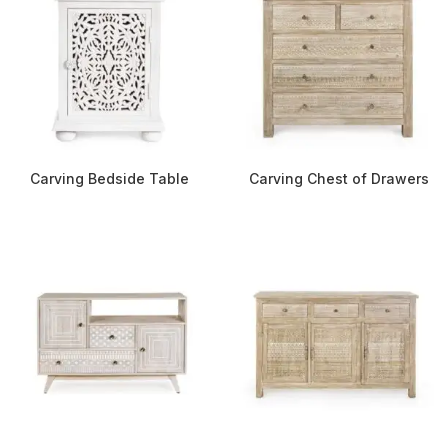
Carving Bedside Table
Carving Chest of Drawers