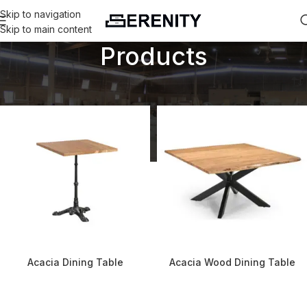
Skip to navigation
Skip to main content
Products
Home
Products
Acacia Dining Table
Acacia Wood Dining Table