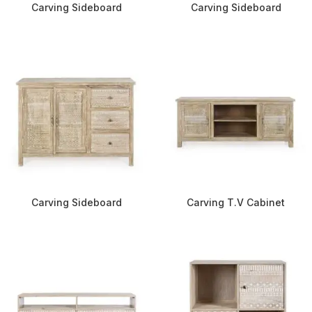
Carving Sideboard
Carving Sideboard
Carving Sideboard
Carving T.V Cabinet