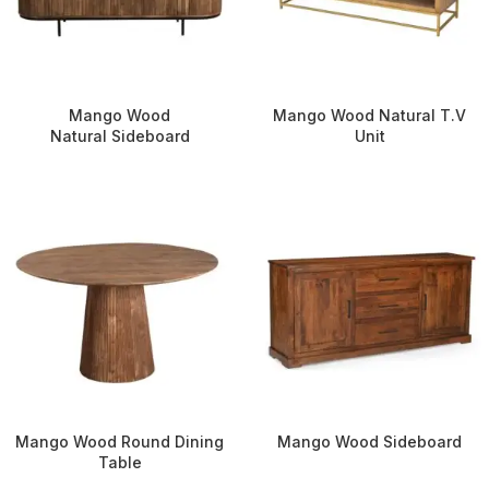
Mango Wood
Mango Wood Natural T.V
Natural Sideboard
Unit
Mango Wood Round Dining
Mango Wood Sideboard
Table