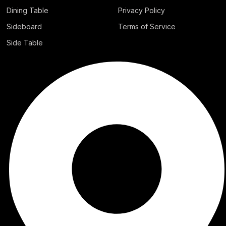
Dining Table
Privacy Policy
Sideboard
Terms of Service
Side Table