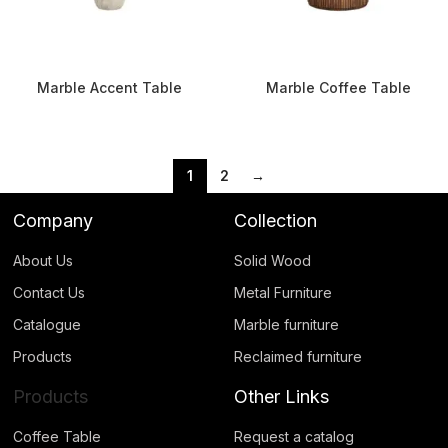
Marble Accent Table
Marble Coffee Table
1
2
→
Company
Collection
About Us
Solid Wood
Contact Us
Metal Furniture
Catalogue
Marble furniture
Products
Reclaimed furniture
Products
Other Links
Coffee Table
Request a catalog