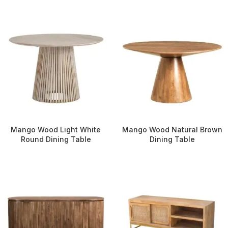
Mango Wood Light White
Mango Wood Natural Brown
Round Dining Table
Dining Table