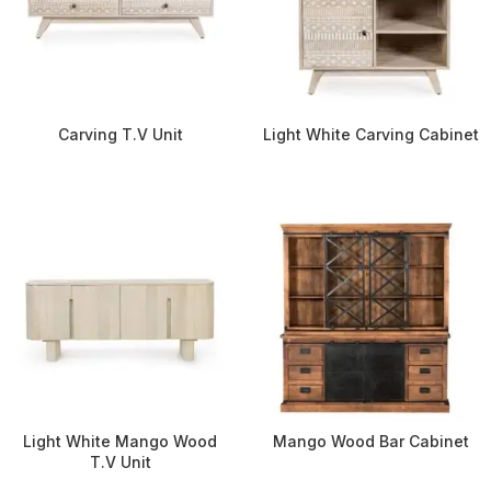
Carving T.V Unit
Light White Carving Cabinet
Light White Mango Wood
Mango Wood Bar Cabinet
T.V Unit