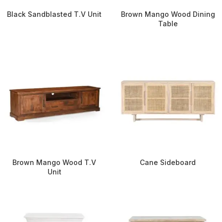
Black Sandblasted T.V Unit
Brown Mango Wood Dining
Table
Brown Mango Wood T.V
Cane Sideboard
Unit