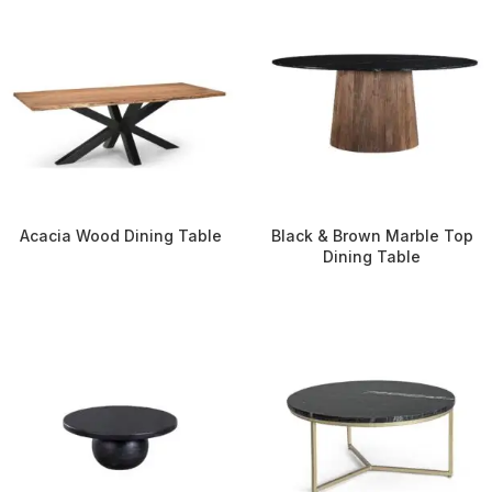
Acacia Wood Dining Table
Black & Brown Marble Top
Dining Table