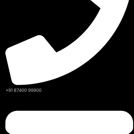
+91 87400 99900