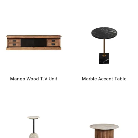
Mango Wood T.V Unit
Marble Accent Table