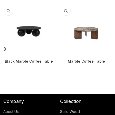
Black Marble Coffee Table
Marble Coffee Table
Company
Collection
About Us
Solid Wood