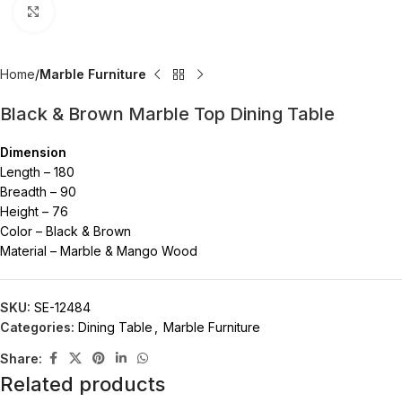
Click to enlarge
Home
Marble Furniture
Black & Brown Marble Top Dining Table
Dimension
Length – 180
Breadth – 90
Height – 76
Color – Black & Brown
Material – Marble & Mango Wood
SKU:
SE-12484
Categories:
Dining Table
,
Marble Furniture
Share:
Related products