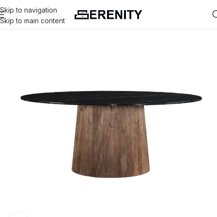
Skip to navigation
Skip to main content