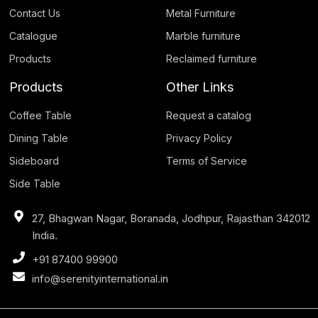
Contact Us
Metal Furniture
Catalogue
Marble furniture
Products
Reclaimed furniture
Products
Other Links
Coffee Table
Request a catalog
Dining Table
Privacy Policy
Sideboard
Terms of Service
Side Table
27, Bhagwan Nagar, Boranada, Jodhpur, Rajasthan 342012
India.
+91 87400 99900
info@serenityinternational.in