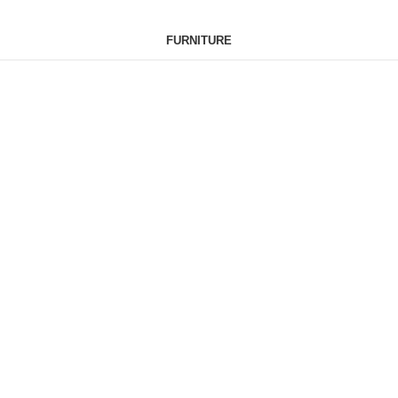
FURNITURE