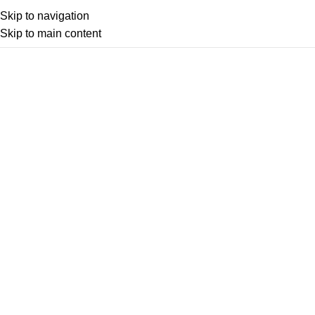
Skip to navigation
Skip to main content