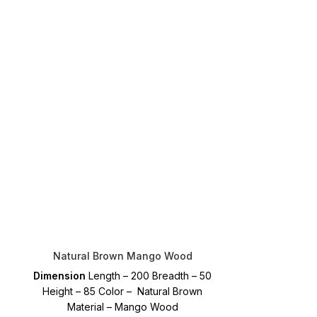
Natural Brown Mango Wood
Dimension
Length – 200 Breadth – 50
Height – 85 Color – Natural Brown
Material – Mango Wood