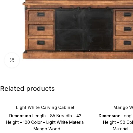
Click to enlarge
Related products
Light White Carving Cabinet
Mango Wo
Dimension
Length – 85 Breadth – 42
Dimension
Lengt
Height – 100 Color – Light White Material
Height – 50 Co
– Mango Wood
Material 