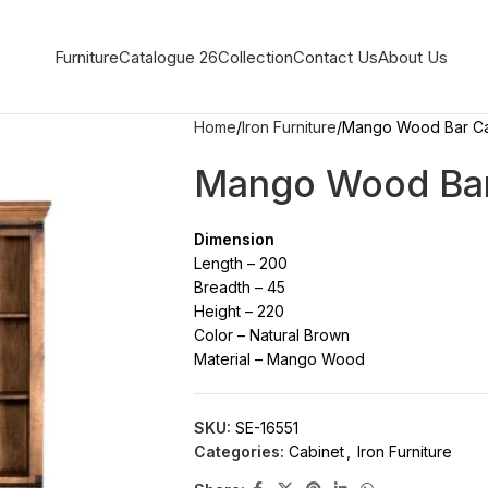
Furniture
Catalogue 26
Collection
Contact Us
About Us
Home
Iron Furniture
Mango Wood Bar Ca
Mango Wood Bar
Dimension
Length – 200
Breadth – 45
Height – 220
Color – Natural Brown
Material – Mango Wood
SKU:
SE-16551
Categories:
Cabinet
,
Iron Furniture