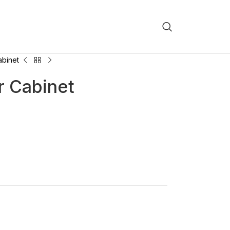
binet
 Cabinet