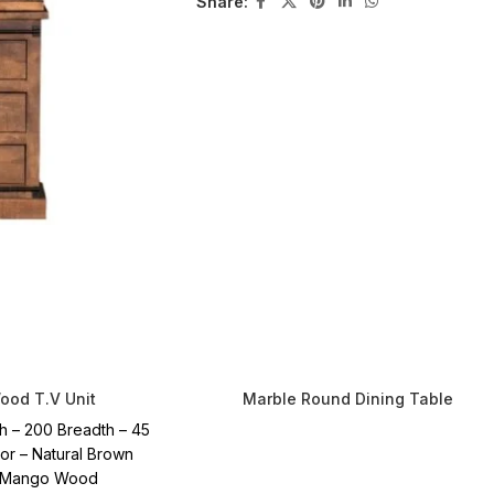
Share:
od T.V Unit
Marble Round Dining Table
h – 200 Breadth – 45
lor – Natural Brown
– Mango Wood