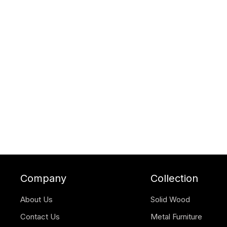
Company
Collection
About Us
Solid Wood
Contact Us
Metal Furniture