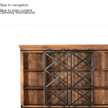
Skip to navigation
Skip to main content