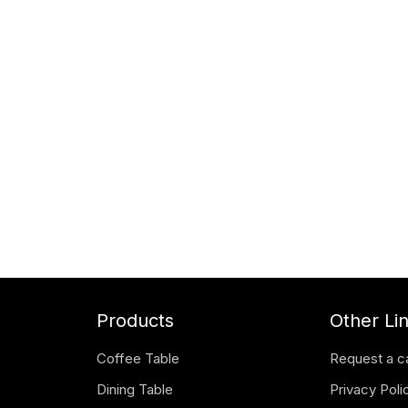
Products
Other Li
Coffee Table
Request a c
Dining Table
Privacy Poli