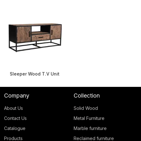
Sleeper Wood T.V Unit
Company
Collection
About Us
Solid Wood
Contact Us
Metal Furniture
Catalogue
Marble furniture
Products
Reclaimed furniture