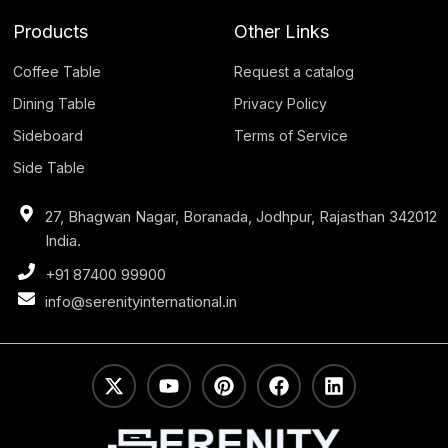
Products
Other Links
Coffee Table
Request a catalog
Dining Table
Privacy Policy
Sideboard
Terms of Service
Side Table
27, Bhagwan Nagar, Boranada, Jodhpur, Rajasthan 342012
India.
+91 87400 99900
info@serenityinternational.in