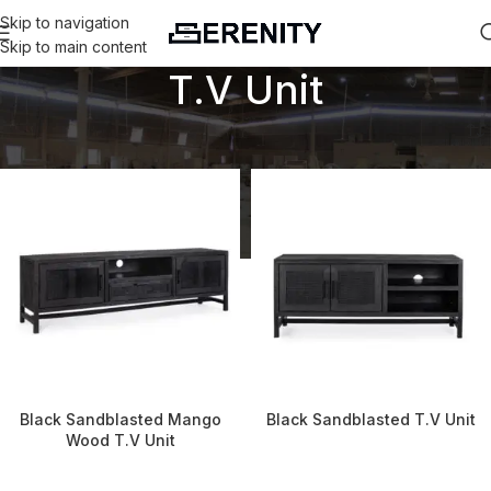
Skip to navigation
Skip to main content
T.V Unit
Home
T.V Unit
Black Sandblasted Mango
Black Sandblasted T.V Unit
Wood T.V Unit