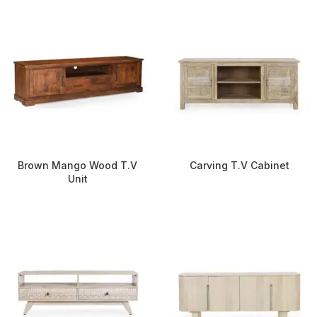
Brown Mango Wood T.V
Carving T.V Cabinet
Unit