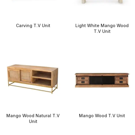
Carving T.V Unit
Light White Mango Wood
T.V Unit
Mango Wood Natural T.V
Mango Wood T.V Unit
Unit