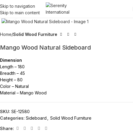
Skip to navigation
Skip to main content
Click to enlarge
Home
Solid Wood Furniture
Mango Wood Natural Sideboard
Dimension
Length – 180
Breadth – 45
Height – 80
Color – Natural
Material – Mango Wood
SKU:
SE-12580
Categories:
Sideboard
,
Solid Wood Furniture
Share: