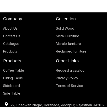
Company
Collection
About Us
Solid Wood
Contact Us
Metal Furniture
Catalogue
Marble furniture
Products
Reclaimed furniture
Products
Other Links
Coffee Table
Request a catalog
Dining Table
Privacy Policy
Sideboard
Terms of Service
Side Table
27, Bhagwan Nagar, Boranada, Jodhpur, Rajasthan 342012