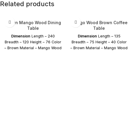
Related products
Brown Mango Wood Dining
Mango Wood Brown Coffee
Table
Table
Dimension
Length – 240
Dimension
Length – 135
Breadth – 120 Height – 76 Color
Breadth – 75 Height – 40 Color
– Brown Material – Mango Wood
– Brown Material – Mango Wood