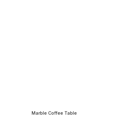
Marble Coffee Table