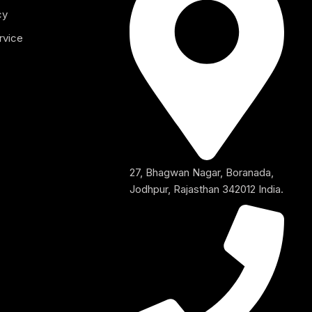
cy
rvice
27, Bhagwan Nagar, Boranada,
Jodhpur, Rajasthan 342012 India.