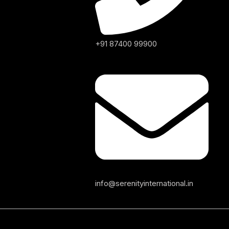
+91 87400 99900
info@serenityinternational.in