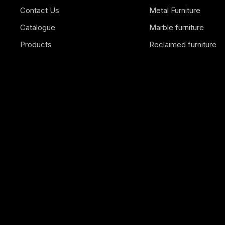
Contact Us
Metal Furniture
Catalogue
Marble furniture
Products
Reclaimed furniture