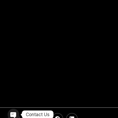
Contact Us