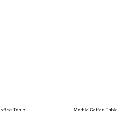
offee Table
Marble Coffee Table