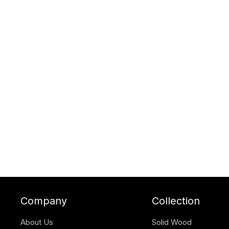
Company
Collection
About Us
Solid Wood