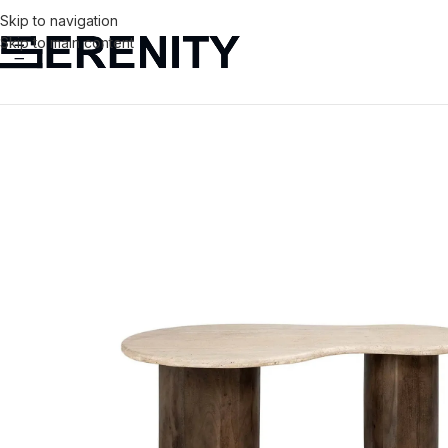
Skip to navigation
Skip to main content