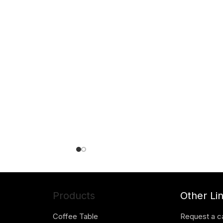
Products
Other Li
Coffee Table
Request a c