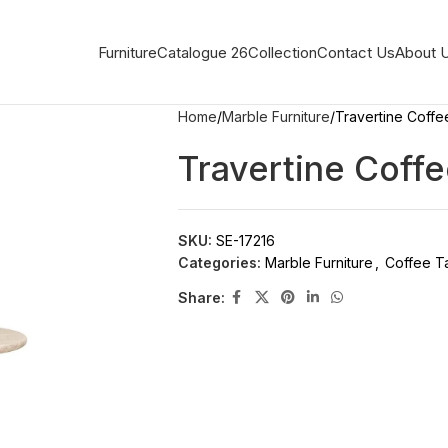
Furniture
Catalogue 26
Collection
Contact Us
About 
Home
Marble Furniture
Travertine Coffe
Travertine Coffe
SKU:
SE-17216
Categories:
Marble Furniture
,
Coffee T
Share: