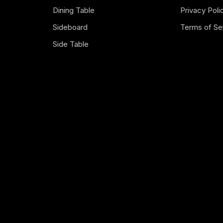
Dining Table
Privacy Poli
Sideboard
Terms of Se
Side Table