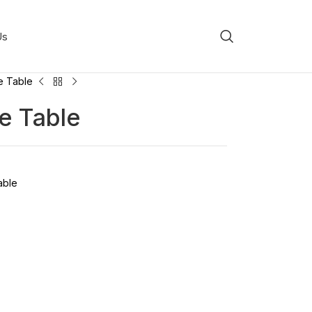
Us
e Table
e Table
able