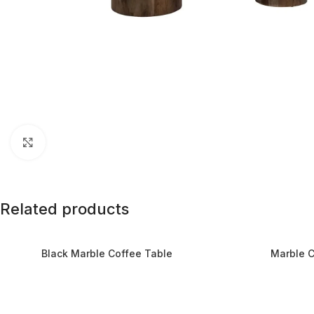
Click to enlarge
Related products
Black Marble Coffee Table
Marble C