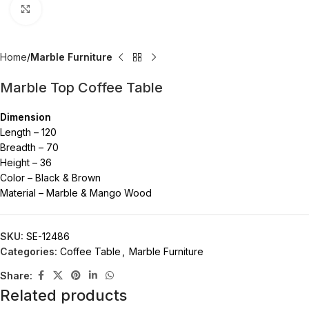
Click to enlarge
Home
Marble Furniture
Marble Top Coffee Table
Dimension
Length – 120
Breadth – 70
Height – 36
Color – Black & Brown
Material – Marble & Mango Wood
SKU:
SE-12486
Categories:
Coffee Table
,
Marble Furniture
Share:
Related products