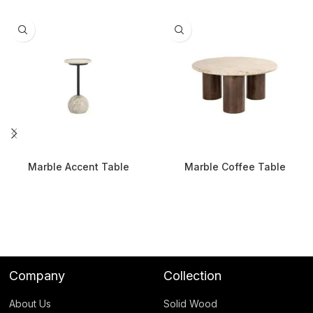
Marble Accent Table
Marble Coffee Table
Company
Collection
About Us
Solid Wood