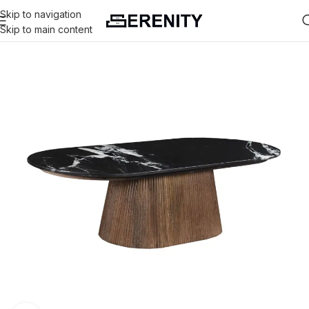
Skip to navigation
Skip to main content