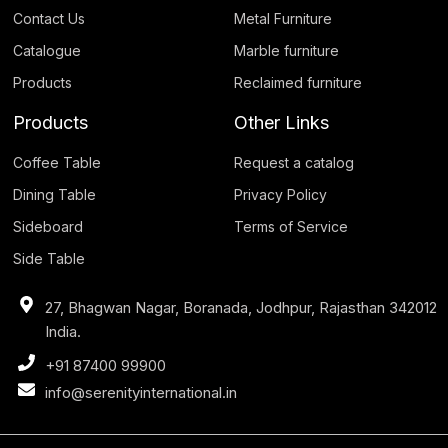
Contact Us
Metal Furniture
Catalogue
Marble furniture
Products
Reclaimed furniture
Products
Other Links
Coffee Table
Request a catalog
Dining Table
Privacy Policy
Sideboard
Terms of Service
Side Table
27, Bhagwan Nagar, Boranada, Jodhpur, Rajasthan 342012
India.
+91 87400 99900
info@serenityinternational.in