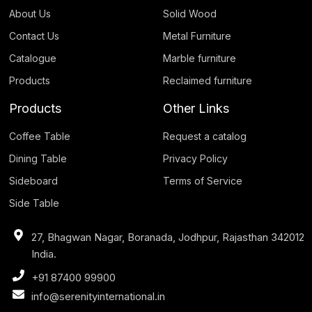
About Us
Solid Wood
Contact Us
Metal Furniture
Catalogue
Marble furniture
Products
Reclaimed furniture
Products
Other Links
Coffee Table
Request a catalog
Dining Table
Privacy Policy
Sideboard
Terms of Service
Side Table
27, Bhagwan Nagar, Boranada, Jodhpur, Rajasthan 342012
India.
+91 87400 99900
info@serenityinternational.in