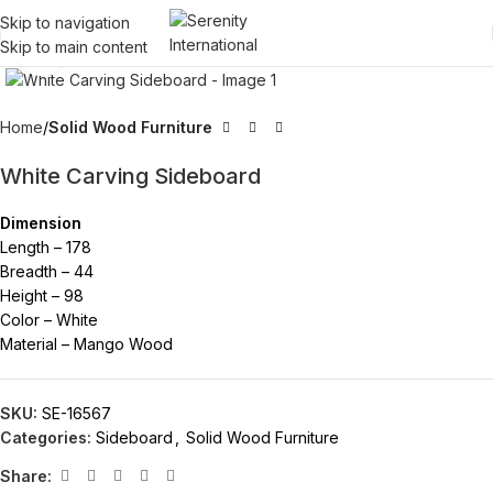
Skip to navigation
Skip to main content
Click to enlarge
Home
Solid Wood Furniture
White Carving Sideboard
Dimension
Length – 178
Breadth – 44
Height – 98
Color – White
Material – Mango Wood
SKU:
SE-16567
Categories:
Sideboard
,
Solid Wood Furniture
Share: