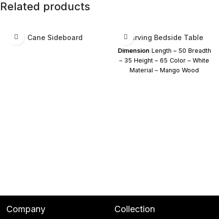
Related products
Cane Sideboard
Carving Bedside Table
Dimension
Length – 50 Breadth
– 35 Height – 65 Color – White
Material – Mango Wood
Company
Collection