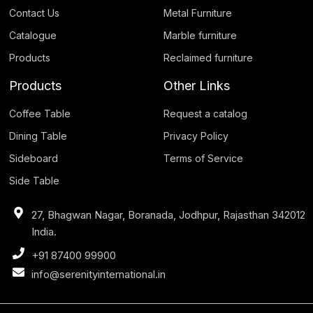
Contact Us
Metal Furniture
Catalogue
Marble furniture
Products
Reclaimed furniture
Products
Other Links
Coffee Table
Request a catalog
Dining Table
Privacy Policy
Sideboard
Terms of Service
Side Table
27, Bhagwan Nagar, Boranada, Jodhpur, Rajasthan 342012
India.
+91 87400 99900
info@serenityinternational.in