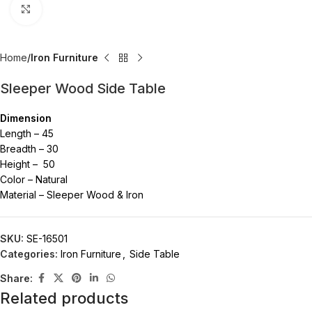
Click to enlarge
Home
Iron Furniture
Sleeper Wood Side Table
Dimension
Length – 45
Breadth – 30
Height – 50
Color – Natural
Material – Sleeper Wood & Iron
SKU:
SE-16501
Categories:
Iron Furniture
,
Side Table
Share:
Related products