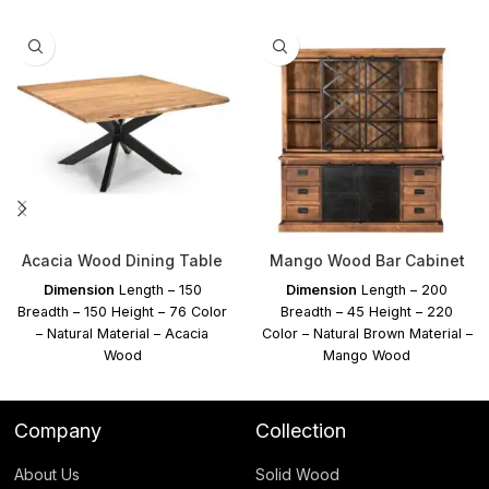
Acacia Wood Dining Table
Mango Wood Bar Cabinet
Dimension
Length – 150
Dimension
Length – 200
Breadth – 150 Height – 76 Color
Breadth – 45 Height – 220
– Natural Material – Acacia
Color – Natural Brown Material –
Wood
Mango Wood
Company
Collection
About Us
Solid Wood