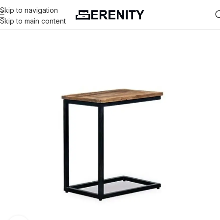
Skip to navigation
Skip to main content