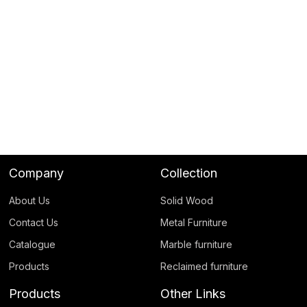
Company
Collection
About Us
Solid Wood
Contact Us
Metal Furniture
Catalogue
Marble furniture
Products
Reclaimed furniture
Products
Other Links