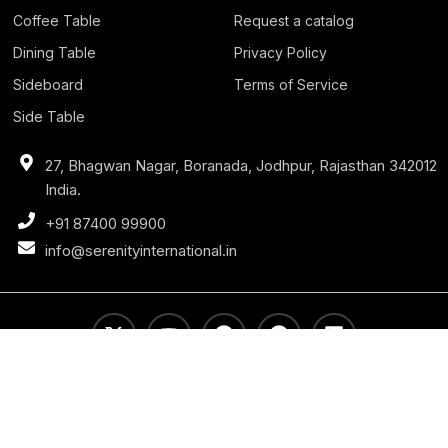
Coffee Table
Request a catalog
Dining Table
Privacy Policy
Sideboard
Terms of Service
Side Table
27, Bhagwan Nagar, Boranada, Jodhpur, Rajasthan 342012
India.
+91 87400 99900
info@serenityinternational.in