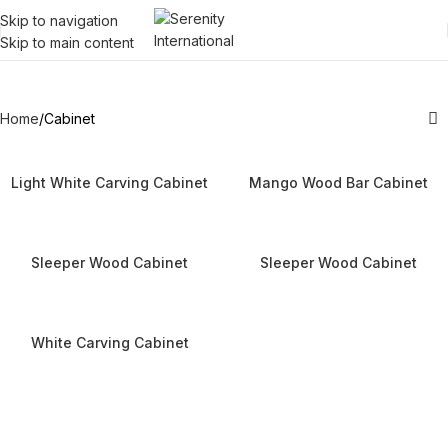
Skip to navigation
Skip to main content
Cabinet
Home
Cabinet
Light White Carving Cabinet
Mango Wood Bar Cabinet
Sleeper Wood Cabinet
Sleeper Wood Cabinet
White Carving Cabinet